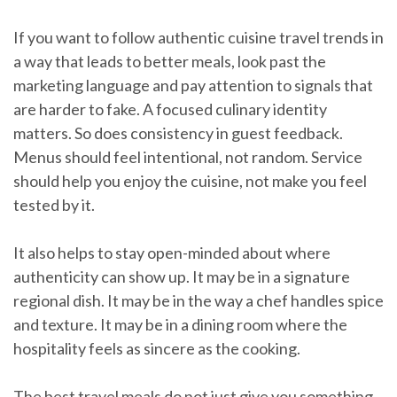
If you want to follow authentic cuisine travel trends in
a way that leads to better meals, look past the
marketing language and pay attention to signals that
are harder to fake. A focused culinary identity
matters. So does consistency in guest feedback.
Menus should feel intentional, not random. Service
should help you enjoy the cuisine, not make you feel
tested by it.
It also helps to stay open-minded about where
authenticity can show up. It may be in a signature
regional dish. It may be in the way a chef handles spice
and texture. It may be in a dining room where the
hospitality feels as sincere as the cooking.
The best travel meals do not just give you something