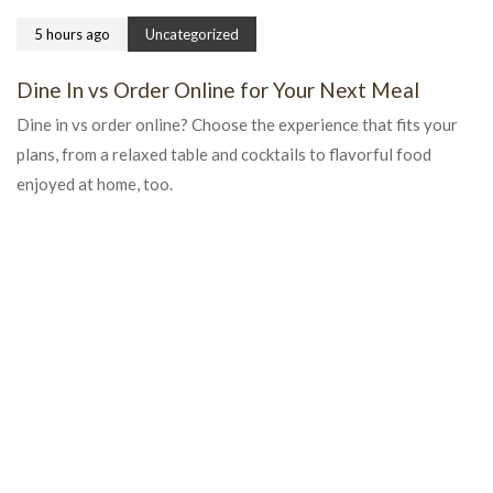
5 hours ago
Uncategorized
Dine In vs Order Online for Your Next Meal
Dine in vs order online? Choose the experience that fits your
plans, from a relaxed table and cocktails to flavorful food
enjoyed at home, too.