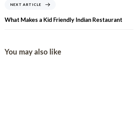
NEXT ARTICLE
What Makes a Kid Friendly Indian Restaurant
You may also like