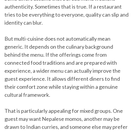
authenticity. Sometimes that is true. If a restaurant
tries to be everything to everyone, quality can slip and
identity can blur.
But multi-cuisine does not automatically mean
generic. It depends on the culinary background
behind the menu. If the offerings come from
connected food traditions and are prepared with
experience, a wider menu can actually improve the
guest experience. It allows different diners to find
their comfort zone while staying within a genuine
cultural framework.
That is particularly appealing for mixed groups. One
guest may want Nepalese momos, another may be
drawn to Indian curries, and someone else may prefer