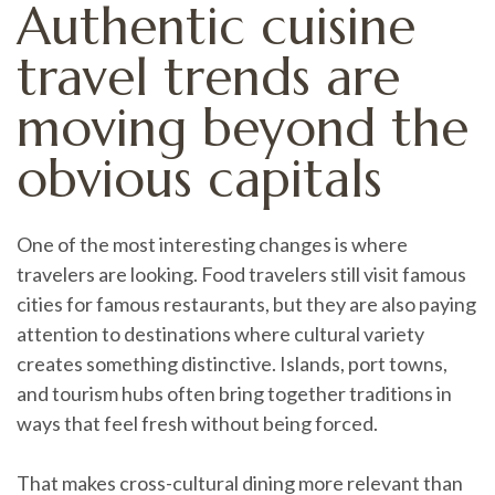
Authentic cuisine
travel trends are
moving beyond the
obvious capitals
One of the most interesting changes is where
travelers are looking. Food travelers still visit famous
cities for famous restaurants, but they are also paying
attention to destinations where cultural variety
creates something distinctive. Islands, port towns,
and tourism hubs often bring together traditions in
ways that feel fresh without being forced.
That makes cross-cultural dining more relevant than