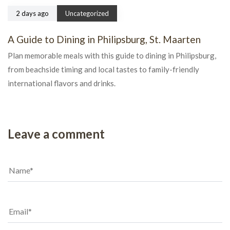
2 days ago
Uncategorized
A Guide to Dining in Philipsburg, St. Maarten
Plan memorable meals with this guide to dining in Philipsburg,
from beachside timing and local tastes to family-friendly
international flavors and drinks.
Leave a comment