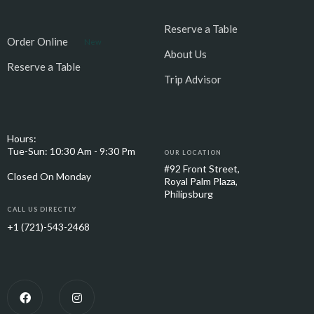
Reserve a Table
Order Online
New
About Us
Reserve a Table
Trip Advisor
Hours:
Tue-Sun: 10:30 Am - 9:30 Pm
OUR LOCATION
#92 Front Street,
Closed On Monday
Royal Palm Plaza,
Philipsburg
CALL US DIRECTLY
+1 (721)-543-2468