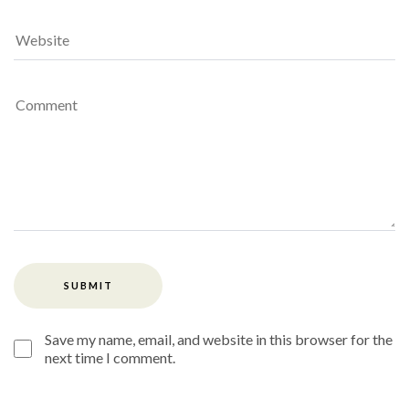
Save my name, email, and website in this browser for the
next time I comment.