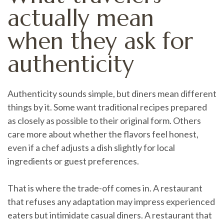
actually mean
when they ask for
authenticity
Authenticity sounds simple, but diners mean different
things by it. Some want traditional recipes prepared
as closely as possible to their original form. Others
care more about whether the flavors feel honest,
even if a chef adjusts a dish slightly for local
ingredients or guest preferences.
That is where the trade-off comes in. A restaurant
that refuses any adaptation may impress experienced
eaters but intimidate casual diners. A restaurant that