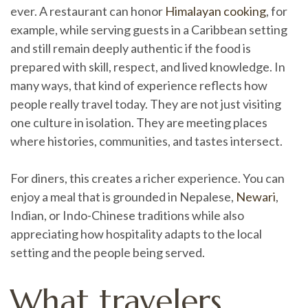
ever. A restaurant can honor
Himalayan cooking
, for
example, while serving guests in a Caribbean setting
and still remain deeply authentic if the food is
prepared with skill, respect, and lived knowledge. In
many ways, that kind of experience reflects how
people really travel today. They are not just visiting
one culture in isolation. They are meeting places
where histories, communities, and tastes intersect.
For diners, this creates a richer experience. You can
enjoy a meal that is grounded in Nepalese,
Newari
,
Indian, or Indo-Chinese traditions while also
appreciating how hospitality adapts to the local
setting and the people being served.
What travelers