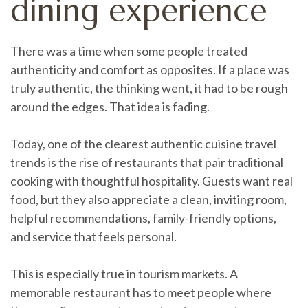
dining experience
There was a time when some people treated
authenticity and comfort as opposites. If a place was
truly authentic, the thinking went, it had to be rough
around the edges. That idea is fading.
Today, one of the clearest authentic cuisine travel
trends is the rise of restaurants that pair traditional
cooking with thoughtful hospitality. Guests want real
food, but they also appreciate a clean, inviting room,
helpful recommendations, family-friendly options,
and service that feels personal.
This is especially true in tourism markets. A
memorable restaurant has to meet people where