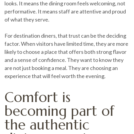
looks. It means the dining room feels welcoming, not
performative. It means staff are attentive and proud
of what they serve.
For destination diners, that trust can be the deciding
factor. When visitors have limited time, they are more
likely to choose a place that offers both strong flavor
and a sense of confidence. They want to know they
are not just booking a meal. They are choosing an
experience that will feel worth the evening.
Comfort is
becoming part of
the authentic