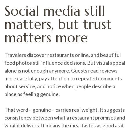
Social media still
matters, but trust
matters more
Travelers discover restaurants online, and beautiful
food photos still influence decisions. But visual appeal
alone is not enough anymore. Guests read reviews
more carefully, pay attention to repeated comments
about service, and notice when people describe a
place as feeling genuine.
That word – genuine – carries real weight. It suggests
consistency between what a restaurant promises and
what it delivers. It means the meal tastes as good as it