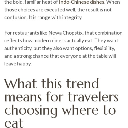
the bold, familiar heat of
Indo-Chinese dishes
. When
those choices are executed well, the result is not
confusion. It is range with integrity.
For restaurants like Newa Chopstix, that combination
reflects how modern diners actually eat. They want
authenticity, but they also want options, flexibility,
and a strong chance that everyone at the table will
leave happy.
What this trend
means for travelers
choosing where to
eat