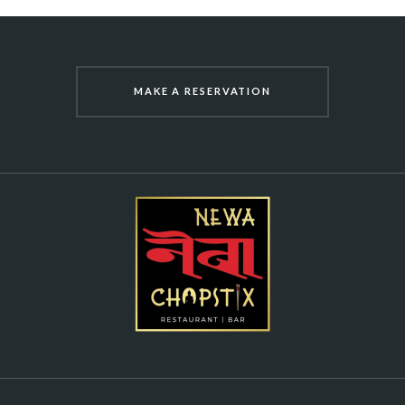
MAKE A RESERVATION