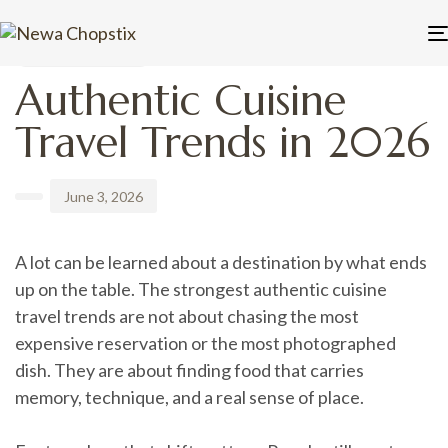
PUBLISHED
Author
Published
IN:
on:
UNCATEGORIZED
Authentic Cuisine
Travel Trends in 2026
June 3, 2026
A lot can be learned about a destination by what ends
up on the table. The strongest authentic cuisine
travel trends are not about chasing the most
expensive reservation or the most photographed
dish. They are about finding food that carries
memory, technique, and a real sense of place.