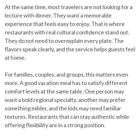
At the same time, most travelers are not looking for a
lecture with dinner. They want a memorable
experience that feels easy to enjoy. That is where
restaurants with real cultural confidence stand out.
They do not need to overexplain every plate. The
flavors speak clearly, and the service helps guests feel
at home.
For families, couples, and groups, this matters even
more. A good vacation meal has to satisfy different
comfort levels at the same table. One person may
want a bold regional specialty, another may prefer
something milder, and the kids may need familiar
textures. Restaurants that can stay authentic while
offering flexibility are in a strong position.