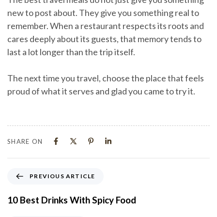
new to post about. They give you something real to
remember. When a restaurant respects its roots and
cares deeply about its guests, that memory tends to
last a lot longer than the trip itself.
The next time you travel, choose the place that feels
proud of what it serves and glad you came to try it.
SHARE ON
PREVIOUS ARTICLE
10 Best Drinks With Spicy Food