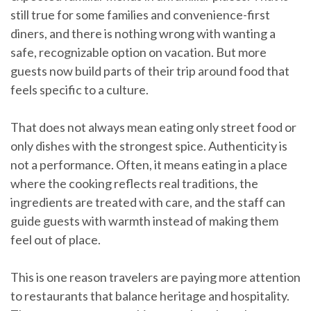
still true for some families and convenience-first
diners, and there is nothing wrong with wanting a
safe, recognizable option on vacation. But more
guests now build parts of their trip around food that
feels specific to a culture.
That does not always mean eating only street food or
only dishes with the strongest spice. Authenticity is
not a performance. Often, it means eating in a place
where the cooking reflects real traditions, the
ingredients are treated with care, and the staff can
guide guests with warmth instead of making them
feel out of place.
This is one reason travelers are paying more attention
to restaurants that balance heritage and hospitality.