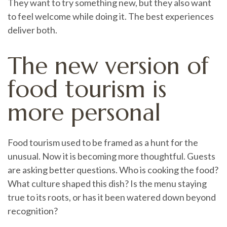
They want to try something new, but they also want
to feel welcome while doing it. The best experiences
deliver both.
The new version of
food tourism is
more personal
Food tourism used to be framed as a hunt for the
unusual. Now it is becoming more thoughtful. Guests
are asking better questions. Who is cooking the food?
What culture shaped this dish? Is the menu staying
true to its roots, or has it been watered down beyond
recognition?