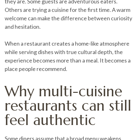
they are. Some guests are adventurous eaters.
Others are trying a cuisine for the first time. A warm
welcome can make the difference between curiosity
and hesitation.
When a restaurant creates a home-like atmosphere
while serving dishes with true cultural depth, the
experience becomes more than a meal. It becomes a
place people recommend.
Why multi-cuisine
restaurants can still
feel authentic
Some diners assume that a broad menu weakens