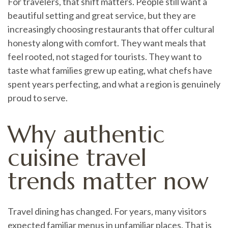
For travelers, that shift matters. People still want a
beautiful setting and great service, but they are
increasingly choosing restaurants that offer cultural
honesty along with comfort. They want meals that
feel rooted, not staged for tourists. They want to
taste what families grew up eating, what chefs have
spent years perfecting, and what a region is genuinely
proud to serve.
Why authentic
cuisine travel
trends matter now
Travel dining has changed. For years, many visitors
expected familiar menus in unfamiliar places. That is