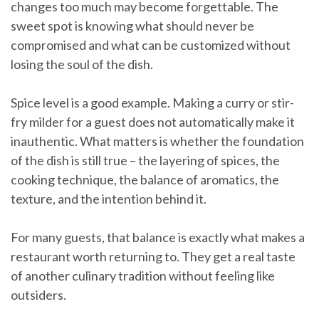
changes too much may become forgettable. The
sweet spot is knowing what should never be
compromised and what can be customized without
losing the soul of the dish.
Spice level is a good example. Making a curry or stir-
fry milder for a guest does not automatically make it
inauthentic. What matters is whether the foundation
of the dish is still true – the layering of spices, the
cooking technique, the balance of aromatics, the
texture, and the intention behind it.
For many guests, that balance is exactly what makes a
restaurant worth returning to. They get a real taste
of another culinary tradition without feeling like
outsiders.