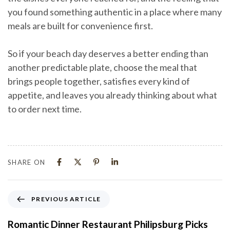
you found something authentic in a place where many
meals are built for convenience first.
So if your beach day deserves a better ending than
another predictable plate, choose the meal that
brings people together, satisfies every kind of
appetite, and leaves you already thinking about what
to order next time.
SHARE ON
PREVIOUS ARTICLE
Romantic Dinner Restaurant Philipsburg Picks