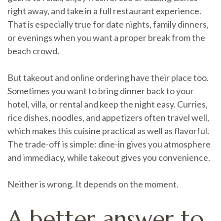
right away, and take in a full restaurant experience.
That is especially true for date nights, family dinners,
or evenings when you want a proper break from the
beach crowd.
But takeout and online ordering have their place too.
Sometimes you want to bring dinner back to your
hotel, villa, or rental and keep the night easy. Curries,
rice dishes, noodles, and appetizers often travel well,
which makes this cuisine practical as well as flavorful.
The trade-off is simple: dine-in gives you atmosphere
and immediacy, while takeout gives you convenience.
Neither is wrong. It depends on the moment.
A better answer to