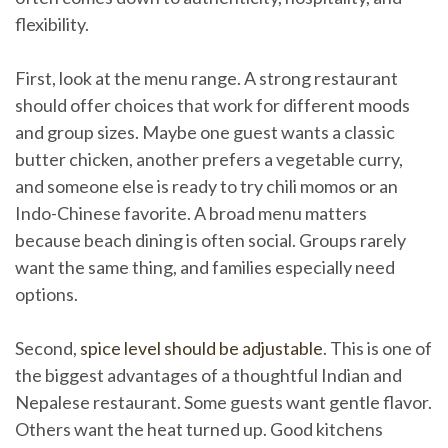
flexibility.
First, look at the menu range. A strong restaurant
should offer choices that work for different moods
and group sizes. Maybe one guest wants a classic
butter chicken, another prefers a vegetable curry,
and someone else is ready to try chili momos or an
Indo-Chinese favorite. A broad menu matters
because beach dining is often social. Groups rarely
want the same thing, and families especially need
options.
Second,
spice level should be adjustable
. This is one of
the biggest advantages of a thoughtful Indian and
Nepalese restaurant. Some guests want gentle flavor.
Others want the heat turned up. Good kitchens