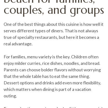
couples, and groups
One of the best things about this cuisine is how well it
serves different types of diners. That is not always
true of specialty restaurants, but here it becomes a
real advantage.
For families, menu variety is the key. Children often
enjoy milder curries, rice dishes, noodles, and bread.
Parents can choose bolder flavors without worrying
that the whole table has to eat the same thing.
Dessert options and drinks add even more flexibility,
which matters when dining is part of a vacation
outing.