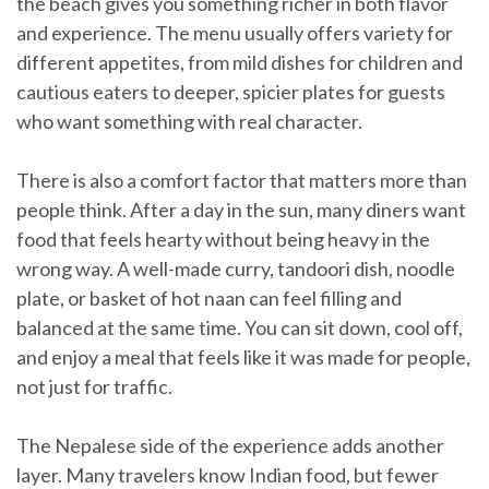
the beach gives you something richer in both flavor
and experience. The menu usually offers variety for
different appetites, from mild dishes for children and
cautious eaters to deeper, spicier plates for guests
who want something with real character.
There is also a comfort factor that matters more than
people think. After a day in the sun, many diners want
food that feels hearty without being heavy in the
wrong way. A well-made curry, tandoori dish, noodle
plate, or basket of hot naan can feel filling and
balanced at the same time. You can sit down, cool off,
and enjoy a meal that feels like it was made for people,
not just for traffic.
The Nepalese side of the experience adds another
layer. Many travelers know Indian food, but fewer