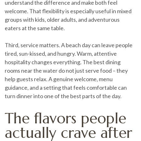
understand the difference and make both feel
welcome. That flexibility is especially useful in mixed
groups with kids, older adults, and adventurous
eaters at the same table.
Third, service matters. A beach day can leave people
tired, sun-kissed, and hungry. Warm, attentive
hospitality changes everything. The best dining
rooms near the water do not just serve food – they
help guests relax. A genuine welcome, menu
guidance, and a setting that feels comfortable can
turn dinner into one of the best parts of the day.
The flavors people
actually crave after