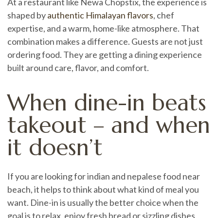
At a restaurant like Newa Chopstix, the experience is
shaped by
authentic Himalayan flavors
, chef
expertise, and a warm, home-like atmosphere. That
combination makes a difference. Guests are not just
ordering food. They are getting a dining experience
built around care, flavor, and comfort.
When dine-in beats
takeout – and when
it doesn’t
If you are looking for indian and nepalese food near
beach, it helps to think about what kind of meal you
want. Dine-in is usually the better choice when the
goal is to relax, enjoy fresh bread or sizzling dishes