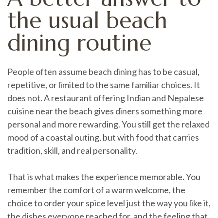
the usual beach
dining routine
People often assume beach dining has to be casual,
repetitive, or limited to the same familiar choices. It
does not. A restaurant offering Indian and Nepalese
cuisine near the beach gives diners something more
personal and more rewarding. You still get the relaxed
mood of a coastal outing, but with food that carries
tradition, skill, and real personality.
That is what makes the experience memorable. You
remember the comfort of a warm welcome, the
choice to order your spice level just the way you like it,
the dishes everyone reached for, and the feeling that