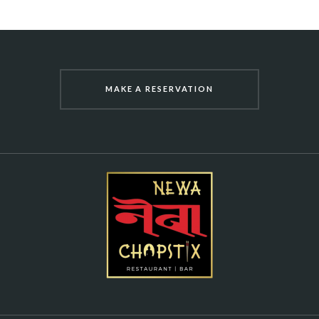
MAKE A RESERVATION