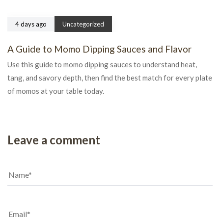
4 days ago
Uncategorized
A Guide to Momo Dipping Sauces and Flavor
Use this guide to momo dipping sauces to understand heat,
tang, and savory depth, then find the best match for every plate
of momos at your table today.
Leave a comment