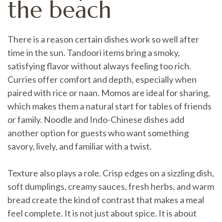
the beach
There is a reason certain dishes work so well after
time in the sun. Tandoori items bring a smoky,
satisfying flavor without always feeling too rich.
Curries offer comfort and depth, especially when
paired with rice or naan. Momos are ideal for sharing,
which makes them a natural start for tables of friends
or family. Noodle and Indo-Chinese dishes add
another option for guests who want something
savory, lively, and familiar with a twist.
Texture also plays a role. Crisp edges on a sizzling dish,
soft dumplings, creamy sauces, fresh herbs, and warm
bread create the kind of contrast that makes a meal
feel complete. It is not just about spice. It is about