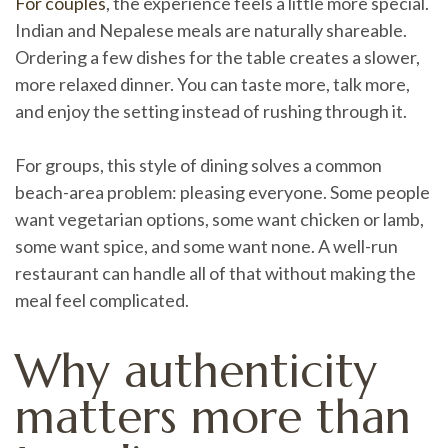
For couples
, the experience feels a little more special.
Indian and Nepalese meals are naturally shareable.
Ordering a few dishes for the table creates a slower,
more relaxed dinner. You can taste more, talk more,
and enjoy the setting instead of rushing through it.
For groups, this style of dining solves a common
beach-area problem: pleasing everyone. Some people
want vegetarian options, some want chicken or lamb,
some want spice, and some want none. A well-run
restaurant can handle all of that without making the
meal feel complicated.
Why authenticity
matters more than