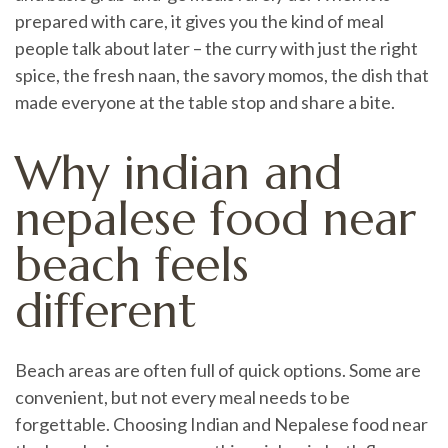
prepared with care, it gives you the kind of meal
people talk about later – the curry with just the right
spice, the fresh naan, the savory momos, the dish that
made everyone at the table stop and share a bite.
Why indian and
nepalese food near
beach feels
different
Beach areas are often full of quick options. Some are
convenient, but not every meal needs to be
forgettable. Choosing Indian and Nepalese food near