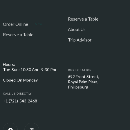
Reserve a Table
Order Online
New
About Us
Reserve a Table
Trip Advisor
Hours:
Tue-Sun: 10:30 Am - 9:30 Pm
OUR LOCATION
#92 Front Street,
Closed On Monday
Royal Palm Plaza,
Philipsburg
CALL US DIRECTLY
+1 (721)-543-2468