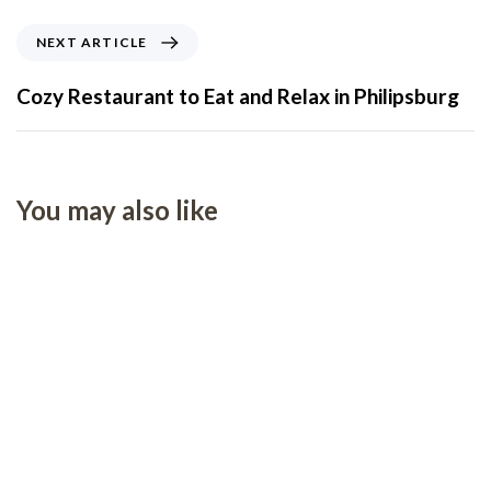
NEXT ARTICLE
Cozy Restaurant to Eat and Relax in Philipsburg
You may also like