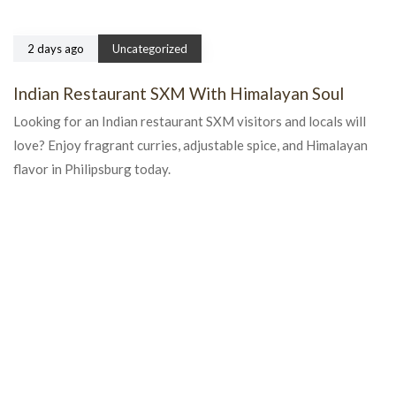
2 days ago
Uncategorized
Indian Restaurant SXM With Himalayan Soul
Looking for an Indian restaurant SXM visitors and locals will
love? Enjoy fragrant curries, adjustable spice, and Himalayan
flavor in Philipsburg today.