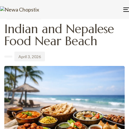
PUBLISHED
Author
Published
IN:
on:
UNCATEGORIZED
Indian and Nepalese
Food Near Beach
April 3, 2026