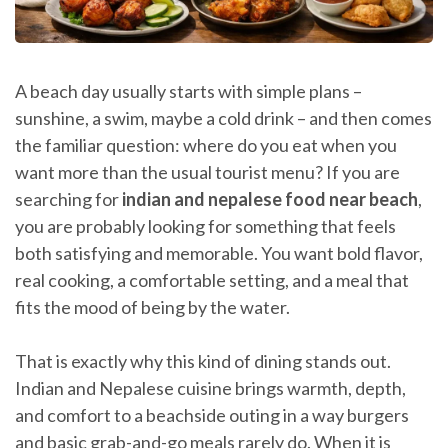
A beach day usually starts with simple plans –
sunshine, a swim, maybe a cold drink – and then comes
the familiar question: where do you eat when you
want more than the usual tourist menu? If you are
searching for
indian and nepalese food near beach
,
you are probably looking for something that feels
both satisfying and memorable. You want bold flavor,
real cooking, a comfortable setting, and a meal that
fits the mood of being by the water.
That is exactly why this kind of dining stands out.
Indian and Nepalese cuisine brings warmth, depth,
and comfort to a beachside outing in a way burgers
and basic grab-and-go meals rarely do. When it is