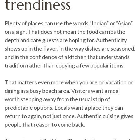
trendiness
Plenty of places can use the words “Indian” or “Asian”
on a sign. That does not mean the food carries the
depth and care guests are hoping for. Authenticity
shows up in the flavor, in the way dishes are seasoned,
and in the confidence of a kitchen that understands
tradition rather than copying a few popular items.
That matters even more when you are on vacation or
dining in a busy beach area. Visitors want a meal
worth stepping away from the usual strip of
predictable options. Locals want a place they can
return to again, not just once. Authentic cuisine gives
people that reason to come back.