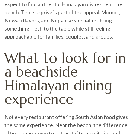
expect to find authentic Himalayan dishes near the
beach. That surprise is part of the appeal. Momos,
Newari flavors, and Nepalese specialties bring
something fresh to the table while still feeling
approachable for families, couples, and groups.
What to look for in
a beachside
Himalayan dining
experience
Not every restaurant offering South Asian food gives
the same experience. Near the beach, the difference
often comes down to authenticity, hospitality, and