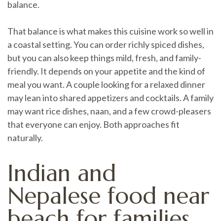
balance.
That balance is what makes this cuisine work so well in
a coastal setting. You can order richly spiced dishes,
but you can also keep things mild, fresh, and family-
friendly. It depends on your appetite and the kind of
meal you want. A couple looking for a relaxed dinner
may lean into shared appetizers and cocktails. A family
may want rice dishes, naan, and a few crowd-pleasers
that everyone can enjoy. Both approaches fit
naturally.
Indian and
Nepalese food near
beach for families,