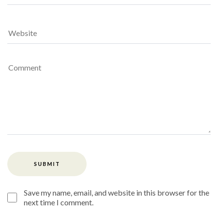
Save my name, email, and website in this browser for the
next time I comment.