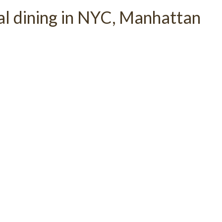
al dining in NYC, Manhattan