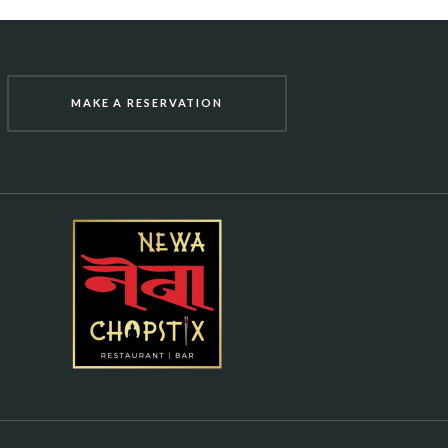
MAKE A RESERVATION