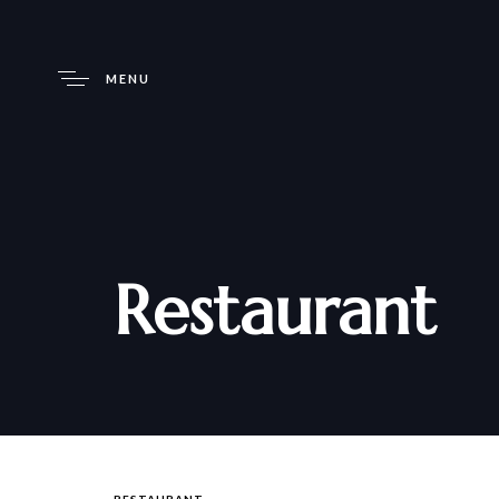
MENU
Restaurant
RESTAURANT