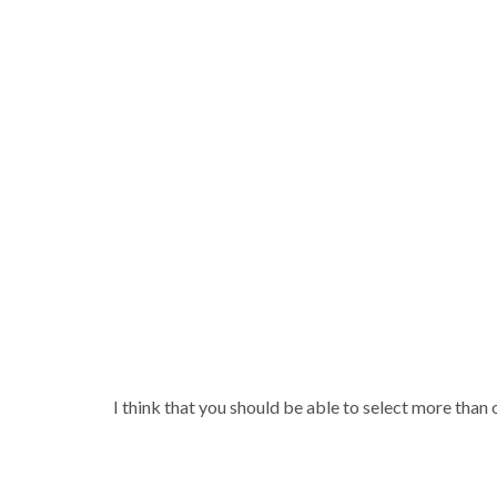
I think that you should be able to select more than 