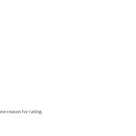
one reason for rating.