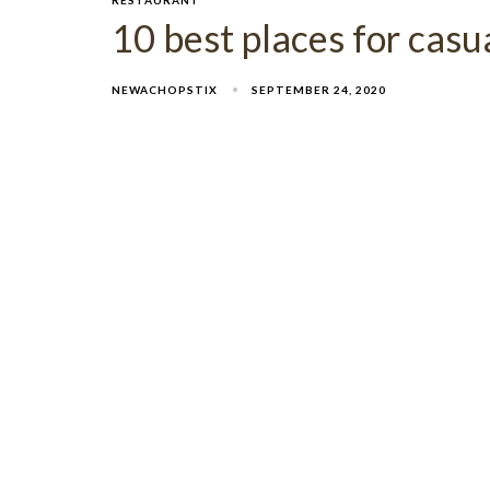
10 best places for casu
NEWACHOPSTIX
SEPTEMBER 24, 2020