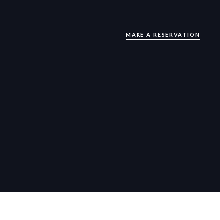
MAKE A RESERVATION