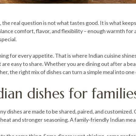
 the real question is not what tastes good. It is what kee
balance comfort, flavor, and flexibility – enough warmth for
special.
g for every appetite. That is where Indian cuisine shines. 
at are easy to share. Whether you are dining out after a be
er, the right mix of dishes can turn a simple meal into one
ian dishes for familie
. Many dishes are made to be shared, paired, and customize
heat and stronger seasoning. A family-friendly Indian mea