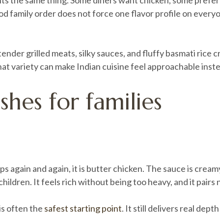
ants the same thing. Some diners want chicken, some prefer
ood family order does not force one flavor profile on every
, tender grilled meats, silky sauces, and fluffy basmati rice
 that variety can make Indian cuisine feel approachable inste
shes for families
ups again and again, it is butter chicken. The sauce is cre
hildren. It feels rich without being too heavy, and it pairs 
 is often the
safest starting point
. It still delivers real dep