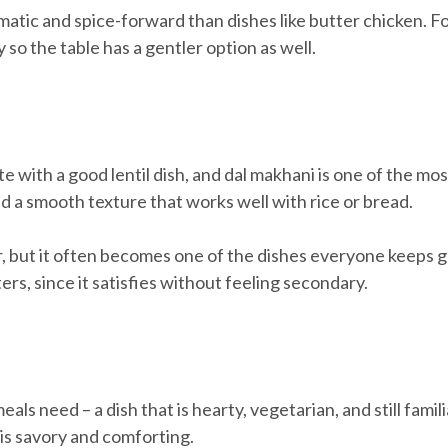
matic and spice-forward than dishes like butter chicken. For
y so the table has a gentler option as well.
 with a good lentil dish, and dal makhani is one of the mos
d a smooth texture that works well with rice or bread.
er, but it often becomes one of the dishes everyone keeps go
rs, since it satisfies without feeling secondary.
ls need – a dish that is hearty, vegetarian, and still fami
 is savory and comforting.