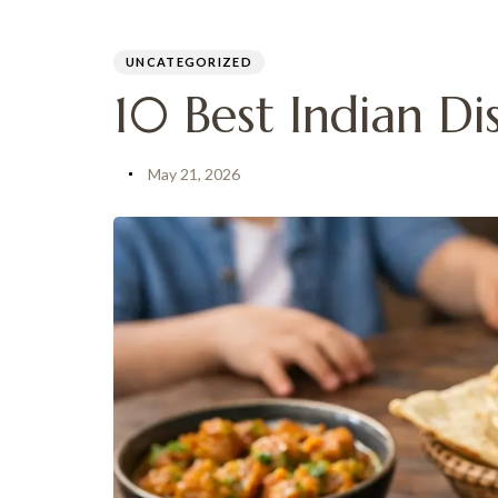
PUBLISHED
Author
Published
IN:
on:
UNCATEGORIZED
MENU
10 Best Indian Dis
May 21, 2026