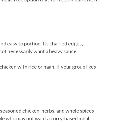
and easy to portion. Its charred edges,
 not necessarily want a heavy sauce.
 chicken with rice or naan. If your group likes
ce, seasoned chicken, herbs, and whole spices
eople who may not want a curry-based meal.