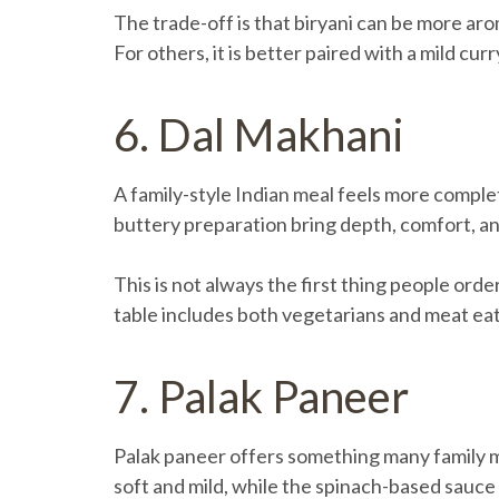
The trade-off is that biryani can be more aro
For others, it is better paired with a mild curr
6. Dal Makhani
A family-style Indian meal feels more complete
buttery preparation bring depth, comfort, an
This is not always the first thing people ord
table includes both vegetarians and meat eate
7. Palak Paneer
Palak paneer offers something many family mea
soft and mild, while the spinach-based sauce