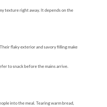
my texture right away. It depends on the
Their flaky exterior and savory filling make
efer to snack before the mains arrive.
 people into the meal. Tearing warm bread,