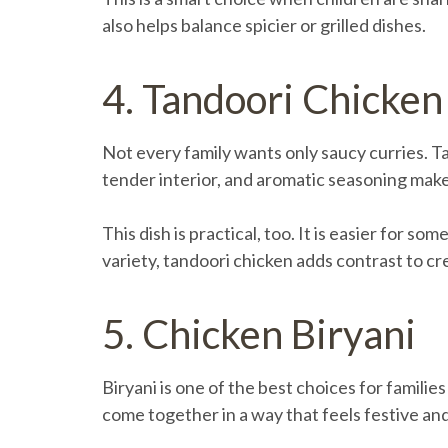
also helps balance spicier or grilled dishes.
4. Tandoori Chicken
Not every family wants only saucy curries. Ta
tender interior, and aromatic seasoning make 
This dish is practical, too. It is easier for s
variety, tandoori chicken adds contrast to cr
5. Chicken Biryani
Biryani is one of the best choices for familie
come together in a way that feels festive and