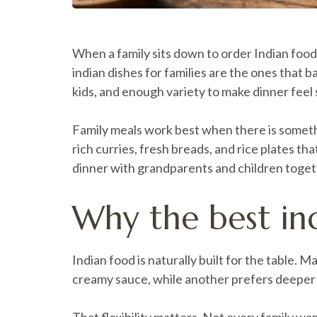
When a family sits down to order Indian food,
indian dishes for families are the ones that 
kids, and enough variety to make dinner feel 
Family meals work best when there is somethin
rich curries, fresh breads, and rice plates th
dinner with grandparents and children togeth
Why the best ind
Indian food is naturally built for the table
creamy sauce, while another prefers deeper 