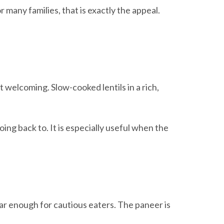
 many families, that is exactly the appeal.
t welcoming. Slow-cooked lentils in a rich,
ing back to. It is especially useful when the
liar enough for cautious eaters. The paneer is