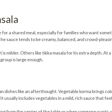
asala
 for a shared meal, especially for families who want somet
 the sauce tends to be creamy, balanced, and crowd-pleasi
s milder. Others like tikka masala for its extra depth. At a
 group is large enough.
n dishes like an afterthought. Vegetable korma brings color
t usually includes vegetables in a mild, rich sauce that fe
ing from the center of the table or when someone wants a me