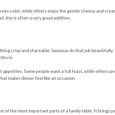
reen color, while others enjoy the gentle cheese and crea
, this is often a very good addition.
hing crisp and shareable. Samosas do that job beautifully. 
les in.
t appetites. Some people want a full feast, while others pr
at makes dinner feel like an occasion.
ne of the most important parts of a family table. It brings