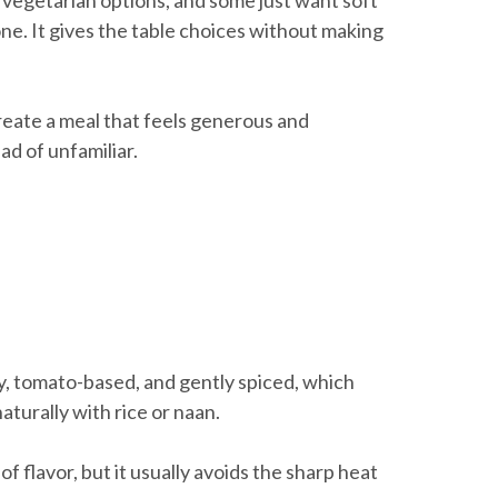
 vegetarian options, and some just want soft
one. It gives the table choices without making
 create a meal that feels generous and
ad of unfamiliar.
amy, tomato-based, and gently spiced, which
naturally with rice or naan.
th of flavor, but it usually avoids the sharp heat