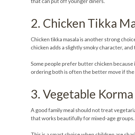
that can put off younger diners.
2. Chicken Tikka M
Chicken tikka masala is another strong choice
chicken adds a slightly smoky character, and
Some people prefer butter chicken because it i
ordering both is often the better move if the
3. Vegetable Korma
A good family meal should not treat vegetaria
that works beautifully for mixed-age groups. I
This is a smart choice when children are shar