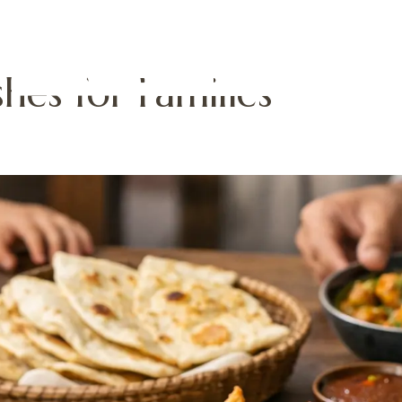
hes for Families