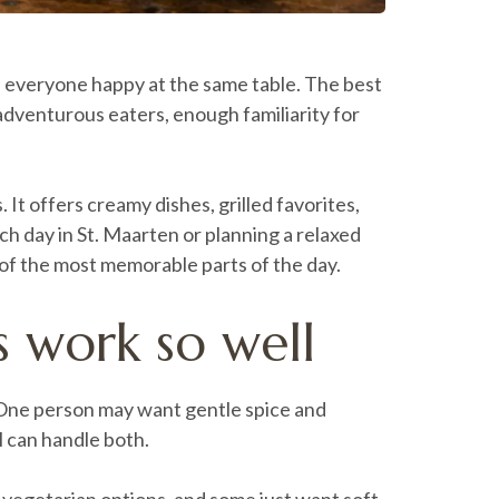
ps everyone happy at the same table. The best
 adventurous eaters, enough familiarity for
It offers creamy dishes, grilled favorites,
ach day in St. Maarten or planning a relaxed
 of the most memorable parts of the day.
s work so well
d. One person may want gentle spice and
l can handle both.