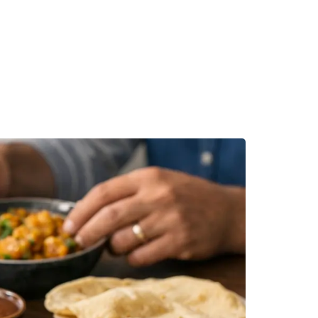
MAKE A RESERVATION