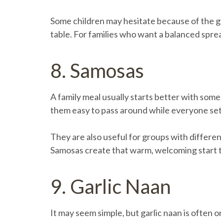
Some children may hesitate because of the g
table. For families who want a balanced spread
8. Samosas
A family meal usually starts better with somet
them easy to pass around while everyone sett
They are also useful for groups with differen
Samosas create that warm, welcoming start th
9. Garlic Naan
It may seem simple, but garlic naan is often o