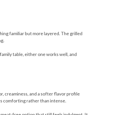
hing familiar but more layered. The grilled
ng.
 family table, either one works well, and
, creaminess, and a softer flavor profile
els comforting rather than intense.
at-free option that still feels indulgent. It