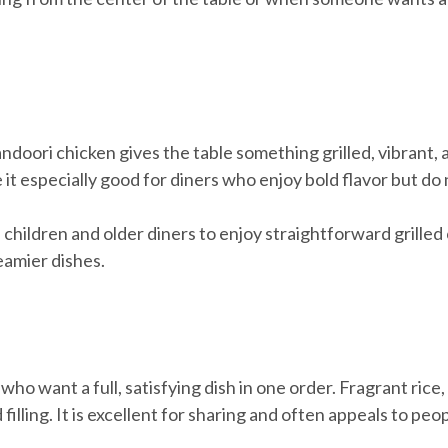
ndoori chicken gives the table something grilled, vibrant, 
it especially good for diners who enjoy bold flavor but do
ome children and older diners to enjoy straightforward grilled
eamier dishes.
s who want a full, satisfying dish in one order. Fragrant ri
 filling. It is excellent for sharing and often appeals to p