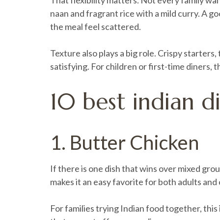
That flexibility matters. Not every family w
naan and fragrant rice with a mild curry. A g
the meal feel scattered.
Texture also plays a big role. Crispy starters
satisfying. For children or first-time diners,
10 best indian di
1. Butter Chicken
If there is one dish that wins over mixed gro
makes it an easy favorite for both adults and c
For families trying Indian food together, this