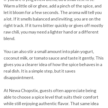
Warm a little oil or ghee, add a pinch of the spice, and
let it bloom for a few seconds. The aroma will tell you
a lot. If it smells balanced and inviting, you are on the
right track. If it turns bitter quickly or gives off mostly
raw chili, you may need a lighter hand or a different
blend.
You can also stir a small amount into plain yogurt,
coconut milk, or tomato sauce and taste it gently. This
gives you a clearer idea of how the spice behaves in a
real dish. It is a simple step, but it saves
disappointment.
At Newa Chopstix, guests often appreciate being
able to choose a spice level that suits their comfort
while still enjoying authentic flavor. That same idea