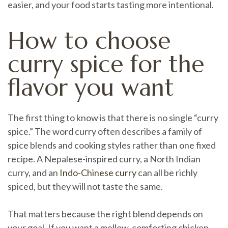
easier, and your food starts tasting more intentional.
How to choose
curry spice for the
flavor you want
The first thing to know is that there is no single “curry
spice.” The word curry often describes a family of
spice blends and cooking styles rather than one fixed
recipe. A Nepalese-inspired curry, a North Indian
curry, and an
Indo-Chinese curry
can all be richly
spiced, but they will not taste the same.
That matters because the right blend depends on
your goal. If you want a mellow, comforting chicken