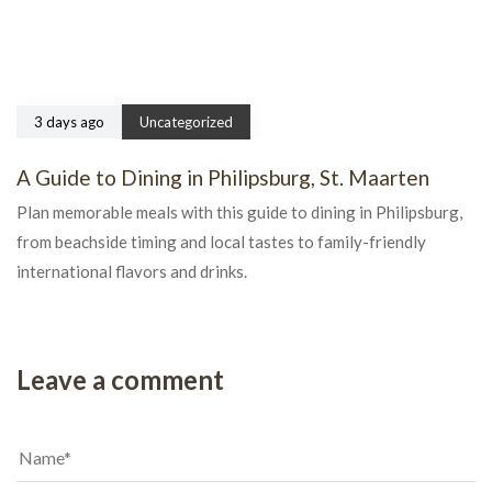
3 days ago
Uncategorized
A Guide to Dining in Philipsburg, St. Maarten
Plan memorable meals with this guide to dining in Philipsburg,
from beachside timing and local tastes to family-friendly
international flavors and drinks.
Leave a comment