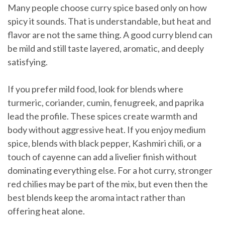
Many people choose curry spice based only on how
spicy it sounds. That is understandable, but heat and
flavor are not the same thing. A good curry blend can
be mild and still taste layered, aromatic, and deeply
satisfying.
If you prefer mild food, look for blends where
turmeric, coriander, cumin, fenugreek, and paprika
lead the profile. These spices create warmth and
body without aggressive heat. If you enjoy medium
spice, blends with black pepper, Kashmiri chili, or a
touch of cayenne can add a livelier finish without
dominating everything else. For a hot curry, stronger
red chilies may be part of the mix, but even then the
best blends keep the aroma intact rather than
offering heat alone.