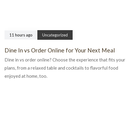
11 hours ago
Uncategorized
Dine In vs Order Online for Your Next Meal
Dine in vs order online? Choose the experience that fits your
plans, from a relaxed table and cocktails to flavorful food
enjoyed at home, too.