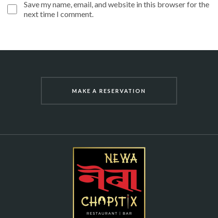
Save my name, email, and website in this browser for the
next time I comment.
MAKE A RESERVATION