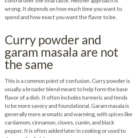
control over the final taste. Neither approach is
wrong. It depends on how much time you want to
spend and how exact you want the flavor to be.
Curry powder and
garam masala are not
the same
This is a common point of confusion. Curry powder is
usually a broader blend meant to help form the base
flavor of a dish. It often includes turmeric and tends
to be more savory and foundational. Garam masala is
generally more aromatic and warming, with spices like
cardamom, cinnamon, cloves, cumin, and black
pepper. It is often added later in cooking or used to