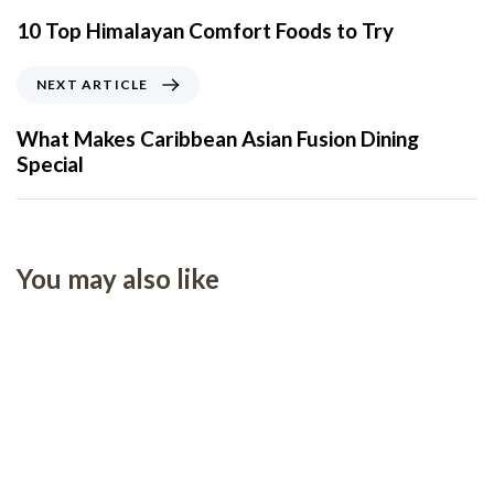
10 Top Himalayan Comfort Foods to Try
NEXT ARTICLE
What Makes Caribbean Asian Fusion Dining
Special
You may also like