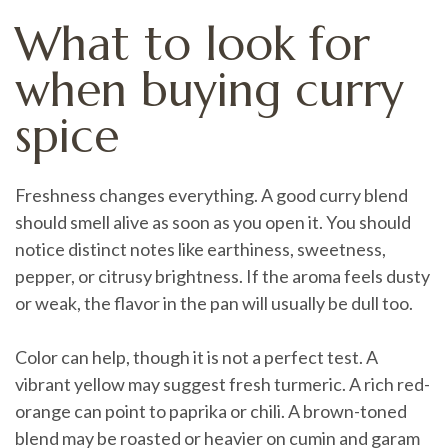
What to look for
when buying curry
spice
Freshness changes everything. A good curry blend
should smell alive as soon as you open it. You should
notice distinct notes like earthiness, sweetness,
pepper, or citrusy brightness. If the aroma feels dusty
or weak, the flavor in the pan will usually be dull too.
Color can help, though it is not a perfect test. A
vibrant yellow may suggest fresh turmeric. A rich red-
orange can point to paprika or chili. A brown-toned
blend may be roasted or heavier on cumin and garam