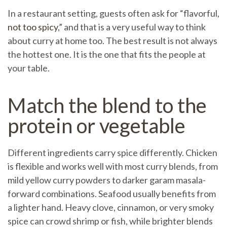
In a restaurant setting, guests often ask for “flavorful,
not too spicy
,” and that is a very useful way to think
about curry at home too. The best result is not always
the hottest one. It is the one that fits the people at
your table.
Match the blend to the
protein or vegetable
Different ingredients carry spice differently. Chicken
is flexible and works well with most curry blends, from
mild yellow curry powders to darker garam masala-
forward combinations. Seafood usually benefits from
a lighter hand. Heavy clove, cinnamon, or very smoky
spice can crowd shrimp or fish, while brighter blends