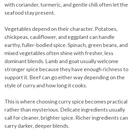
with coriander, turmeric, and gentle chili often let the
seafood stay present.
Vegetables depend on their character. Potatoes,
chickpeas, cauliflower, and eggplant can handle
earthy, fuller-bodied spice. Spinach, green beans, and
mixed vegetables often shine with fresher, less
dominant blends. Lamb and goat usually welcome
stronger spice because they have enough richness to
support it. Beef can go either way depending on the
style of curry and how long it cooks.
This is where choosing curry spice becomes practical
rather than mysterious. Delicate ingredients usually
call for cleaner, brighter spice. Richer ingredients can
carry darker, deeper blends.