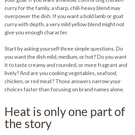
curry for the family, a sharp, chili-heavy blend may
overpower the dish. If you want a bold lamb or goat
curry with depth, a very mild yellow blend might not
give you enough character.
Start by asking yourself three simple questions. Do
you want the dish mild, medium, or hot? Do you want
it to taste creamy and rounded, or more fragrant and
lively? And are you cooking vegetables, seafood,
chicken, or red meat? Those answers narrow your
choices faster than focusing on brand names alone.
Heat is only one part of
the story