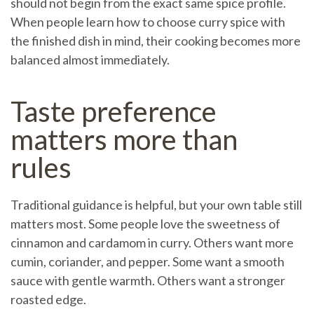
should not begin from the exact same spice profile.
When people learn how to choose curry spice with
the finished dish in mind, their cooking becomes more
balanced almost immediately.
Taste preference
matters more than
rules
Traditional guidance is helpful, but your own table still
matters most. Some people love the sweetness of
cinnamon and cardamom in curry. Others want more
cumin, coriander, and pepper. Some want a smooth
sauce with gentle warmth. Others want a stronger
roasted edge.