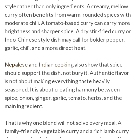
style rather than only ingredients. A creamy, mellow
curry often benefits from warm, rounded spices with
moderate chili. A tomato-based curry can carry more
brightness and sharper spice. A dry stir-fried curry or
Indo-Chinese style dish may call for bolder pepper,
garlic, chili, and a more direct heat.
Nepalese and Indian cooking
also show that spice
should support the dish, not bury it. Authentic flavor
is not about making everything taste heavily
seasoned. It is about creating harmony between
spice, onion, ginger, garlic, tomato, herbs, and the
main ingredient.
That is why one blend will not solve every meal. A
family-friendly vegetable curry and a rich lamb curry