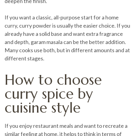
deepen the finish.
If you want a classic, all-purpose start for a home
curry, curry powder is usually the easier choice. If you
already have a solid base and want extra fragrance
and depth, garam masala can be the better addition.
Many cooks use both, but in different amounts and at
different stages.
How to choose
curry spice by
cuisine style
If you enjoy restaurant meals and want to recreate a
similar feeling at home, it helps to think in terms of