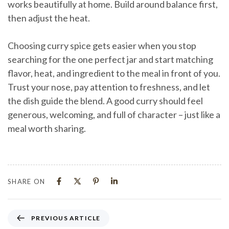
works beautifully at home. Build around balance first,
then adjust the heat.
Choosing curry spice gets easier when you stop
searching for the one perfect jar and start matching
flavor, heat, and ingredient to the meal in front of you.
Trust your nose, pay attention to freshness, and let
the dish guide the blend. A good curry should feel
generous, welcoming, and full of character – just like a
meal worth sharing.
SHARE ON
PREVIOUS ARTICLE