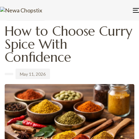
PUBLISHED
Author
Published
IN:
on:
UNCATEGORIZED
How to Choose Curry
Spice With
Confidence
May 11, 2026