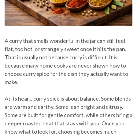
A curry that smells wonderful in the jar can still feel
flat, too hot, or strangely sweet once it hits the pan.
That is usually not because curry is difficult. It is
because many home cooks are never shown how to
choose curry spice for the dish they actually want to
make.
At its heart, curry spice is about balance. Some blends
are warm and earthy. Some lean bright and citrusy.
Some are built for gentle comfort, while others bring a
deeper roasted heat that stays with you. Once you
know what to look for, choosing becomes much