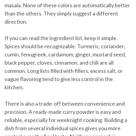
masala. None of these colors are automatically better
than the others. They simply suggest a different
direction.
If you can read the ingredient list, keep it simple.
Spices should be recognizable. Turmeric, coriander,
cumin, fenugreek, cardamom, ginger, mustard seed,
black pepper, cloves, cinnamon, and chili are all
common. Long lists filled with fillers, excess salt, or
vague flavoring tend to give less control in the
kitchen.
There is also a trade-off between convenience and
precision. A ready-made curry powder is easy and
reliable, especially for weeknight cooking. Building a
dish from several individual spices gives you more