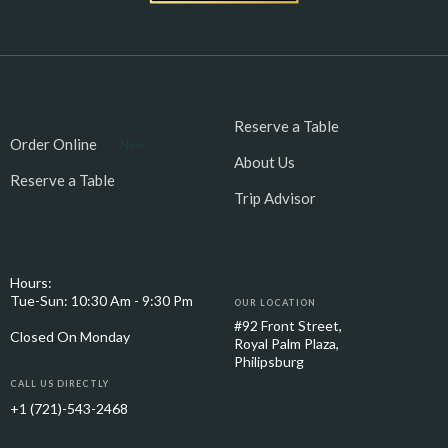
Reserve a Table
Order Online
New
About Us
Reserve a Table
Trip Advisor
Hours:
Tue-Sun: 10:30 Am - 9:30 Pm
OUR LOCATION
#92 Front Street,
Closed On Monday
Royal Palm Plaza,
Philipsburg
CALL US DIRECTLY
+1 (721)-543-2468