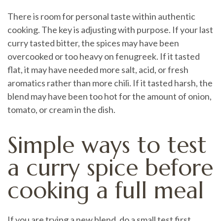
There is room for personal taste within authentic
cooking. The key is adjusting with purpose. If your last
curry tasted bitter, the spices may have been
overcooked or too heavy on fenugreek. If it tasted
flat, it may have needed more salt, acid, or fresh
aromatics rather than more chili. If it tasted harsh, the
blend may have been too hot for the amount of onion,
tomato, or cream in the dish.
Simple ways to test
a curry spice before
cooking a full meal
If you are trying a new blend, do a small test first.