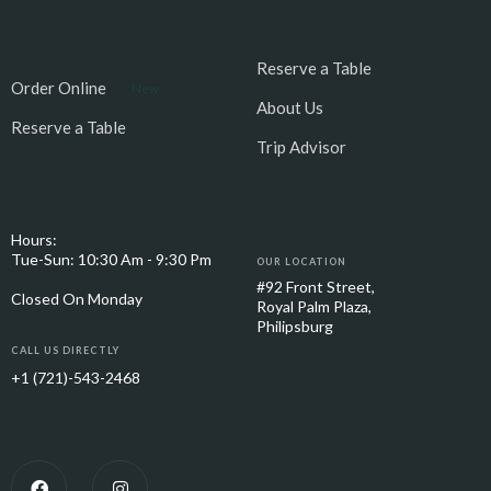
Reserve a Table
Order Online
New
About Us
Reserve a Table
Trip Advisor
Hours:
Tue-Sun: 10:30 Am - 9:30 Pm
OUR LOCATION
#92 Front Street,
Closed On Monday
Royal Palm Plaza,
Philipsburg
CALL US DIRECTLY
+1 (721)-543-2468