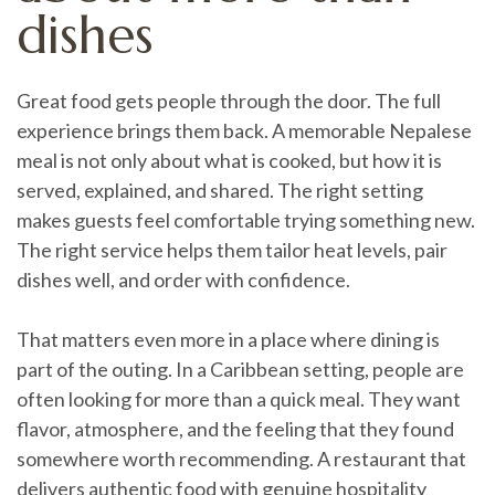
dishes
Great food gets people through the door. The full
experience brings them back. A memorable Nepalese
meal is not only about what is cooked, but how it is
served, explained, and shared. The right setting
makes guests feel comfortable trying something new.
The right service helps them tailor heat levels, pair
dishes well, and order with confidence.
That matters even more in a place where dining is
part of the outing. In a Caribbean setting, people are
often looking for more than a quick meal. They want
flavor, atmosphere, and the feeling that they found
somewhere worth recommending. A restaurant that
delivers authentic food with genuine hospitality