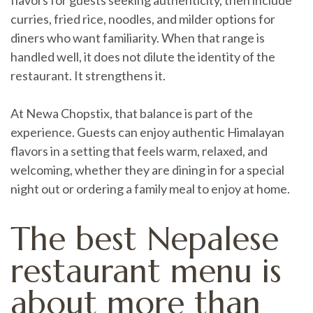
flavors for guests seeking authenticity, then include
curries, fried rice, noodles, and milder options for
diners who want familiarity. When that range is
handled well, it does not dilute the identity of the
restaurant. It strengthens it.
At Newa Chopstix, that balance is part of the
experience. Guests can enjoy authentic Himalayan
flavors in a setting that feels warm, relaxed, and
welcoming, whether they are dining in for a special
night out or ordering a family meal to enjoy at home.
The best Nepalese
restaurant menu is
about more than