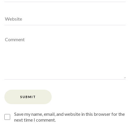
Save my name, email, and website in this browser for the
next time I comment.