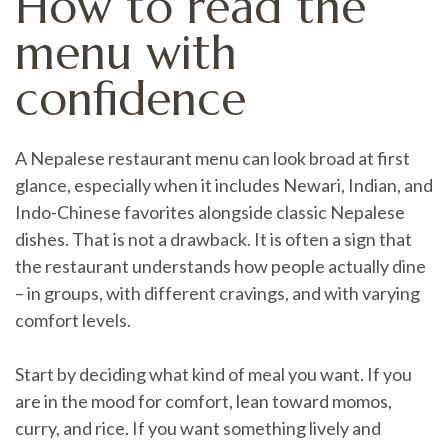
How to read the
menu with
confidence
A Nepalese restaurant menu can look broad at first
glance, especially when it includes Newari, Indian, and
Indo-Chinese favorites alongside classic Nepalese
dishes. That is not a drawback. It is often a sign that
the restaurant understands how people actually dine
– in groups, with different cravings, and with varying
comfort levels.
Start by deciding what kind of meal you want. If you
are in the mood for comfort, lean toward momos,
curry, and rice. If you want something lively and