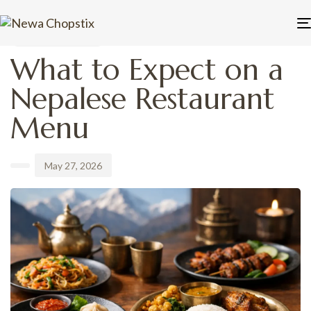
PUBLISHED
Author
Published
IN:
on:
UNCATEGORIZED
What to Expect on a
Nepalese Restaurant
Menu
May 27, 2026