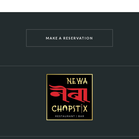
MAKE A RESERVATION