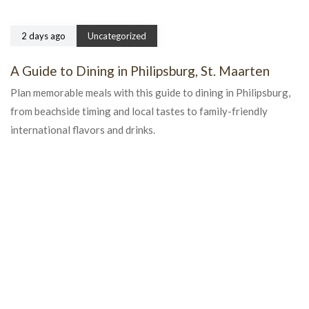
2 days ago
Uncategorized
A Guide to Dining in Philipsburg, St. Maarten
Plan memorable meals with this guide to dining in Philipsburg,
from beachside timing and local tastes to family-friendly
international flavors and drinks.