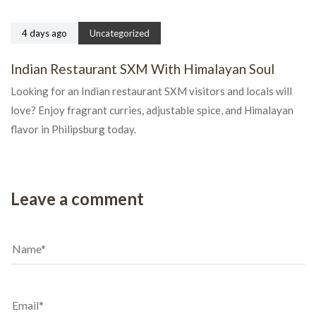
4 days ago
Uncategorized
Indian Restaurant SXM With Himalayan Soul
Looking for an Indian restaurant SXM visitors and locals will
love? Enjoy fragrant curries, adjustable spice, and Himalayan
flavor in Philipsburg today.
Leave a comment