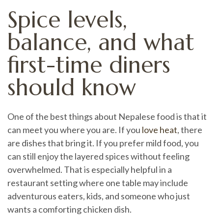
Spice levels,
balance, and what
first-time diners
should know
One of the best things about Nepalese food is that it
can meet you where you are. If you
love heat
, there
are dishes that bring it. If you prefer mild food, you
can still enjoy the layered spices without feeling
overwhelmed. That is especially helpful in a
restaurant setting where one table may include
adventurous eaters, kids, and someone who just
wants a comforting chicken dish.