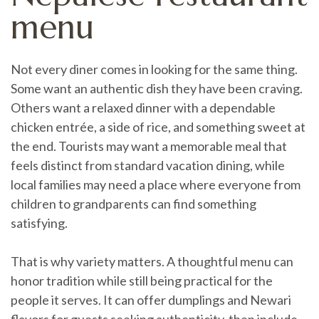
menu
Not every diner comes in looking for the same thing.
Some want an authentic dish they have been craving.
Others want a relaxed dinner with a dependable
chicken entrée, a side of rice, and something sweet at
the end. Tourists may want a memorable meal that
feels distinct from standard vacation dining, while
local families may need a place where everyone from
children to grandparents can find something
satisfying.
That is why variety matters. A thoughtful menu can
honor tradition while still being practical for the
people it serves. It can offer dumplings and Newari