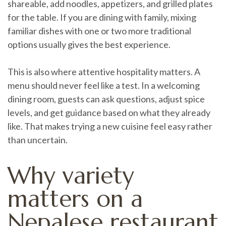
shareable, add noodles, appetizers, and grilled plates
for the table. If you are dining with family, mixing
familiar dishes with one or two more traditional
options usually gives the best experience.
This is also where attentive hospitality matters. A
menu should never feel like a test. In a welcoming
dining room, guests can ask questions, adjust spice
levels, and get guidance based on what they already
like. That makes trying a new cuisine feel easy rather
than uncertain.
Why variety
matters on a
Nepalese restaurant