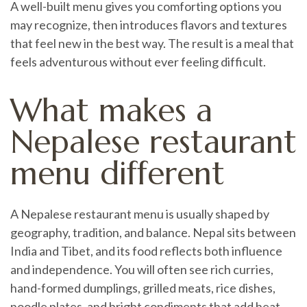
A well-built menu gives you comforting options you
may recognize, then introduces flavors and textures
that feel new in the best way. The result is a meal that
feels adventurous without ever feeling difficult.
What makes a
Nepalese restaurant
menu different
A Nepalese restaurant menu is usually shaped by
geography, tradition, and balance. Nepal sits between
India and Tibet, and its food reflects both influence
and independence. You will often see rich curries,
hand-formed dumplings, grilled meats, rice dishes,
noodle plates, and bright condiments that add heat,