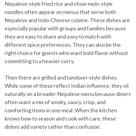
Nepalese-style fried rice and chow mein-style
noodles often appear on menus that serve both
Nepalese and Indo-Chinese cuisine. These dishes are
especially popular with groups and families because
they are easy to share and easy to match with
different spice preferences. They can also be the
right choice for guests who want bold flavor without
committing to a heavier curry.
Then there are grilled and tandoori-style dishes.
While some of these reflect Indian influence, they sit
naturally on a broader Nepalese menu because diners
often want a mix of smoky, saucy, crisp, and
comforting items in one meal. When the kitchen
knows how to season and cook with care, these
dishes add variety rather than confusion.