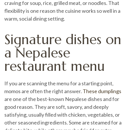
craving for soup, rice, grilled meat, or noodles. That
flexibility is one reason the cuisine works so well in a
warm, social dining setting.
Signature dishes on
a Nepalese
restaurant menu
If you are scanning the menu for a starting point,
momos are often the right answer.
These dumplings
are one of the best-known Nepalese dishes and for
good reason. They are soft, savory, and deeply
satisfying, usually filled with chicken, vegetables, or
other seasoned ingredients. Some are steamed for a