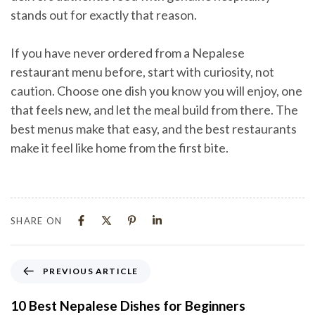
stands out for exactly that reason.
If you have never ordered from a Nepalese
restaurant menu before, start with curiosity, not
caution. Choose one dish you know you will enjoy, one
that feels new, and let the meal build from there. The
best menus make that easy, and the best restaurants
make it feel like home from the first bite.
SHARE ON
PREVIOUS ARTICLE
10 Best Nepalese Dishes for Beginners