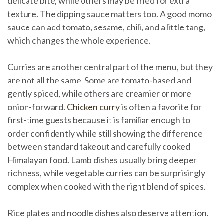
delicate bite, while others may be fried for extra
texture. The dipping sauce matters too. A good momo
sauce can add tomato, sesame, chili, and a little tang,
which changes the whole experience.
Curries are another central part of the menu, but they
are not all the same. Some are tomato-based and
gently spiced, while others are creamier or more
onion-forward.
Chicken curry
is often a favorite for
first-time guests because it is familiar enough to
order confidently while still showing the difference
between standard takeout and carefully cooked
Himalayan food. Lamb dishes usually bring deeper
richness, while vegetable curries can be surprisingly
complex when cooked with the right blend of spices.
Rice plates and noodle dishes also deserve attention.