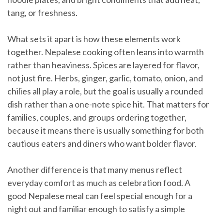
tang, or freshness.
What sets it apart is how these elements work
together. Nepalese cooking often leans into warmth
rather than heaviness. Spices are layered for flavor,
not just fire. Herbs, ginger, garlic, tomato, onion, and
chilies all play a role, but the goal is usually a rounded
dish rather than a one-note spice hit. That matters for
families, couples, and groups ordering together,
because it means there is usually something for both
cautious eaters and diners who want bolder flavor.
Another difference is that many menus reflect
everyday comfort as much as celebration food. A
good Nepalese meal can feel special enough for a
night out and familiar enough to satisfy a simple