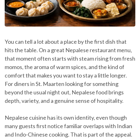
You can tell a lot about a place by the first dish that
hits the table. On a great Nepalese restaurant menu,
that moment often starts with steam rising from fresh
momos, the aroma of warm spices, and the kind of
comfort that makes you want to stay a little longer.
For diners in St. Maarten looking for something
beyond the usual night out, Nepalese food brings
depth, variety, and a genuine sense of hospitality.
Nepalese cuisine has its own identity, even though
many guests first notice familiar overlaps with Indian
and Indo-Chinese cooking. That is part of the appeal.