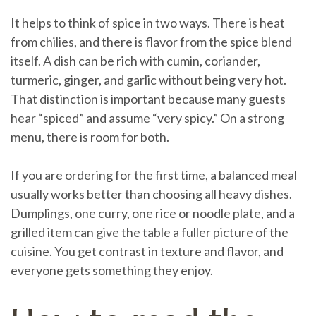
It helps to think of spice in two ways. There is heat
from chilies, and there is flavor from the spice blend
itself. A dish can be rich with cumin, coriander,
turmeric, ginger, and garlic without being very hot.
That distinction is important because many guests
hear “spiced” and assume “very spicy.” On a strong
menu, there is room for both.
If you are ordering for the first time, a balanced meal
usually works better than choosing all heavy dishes.
Dumplings, one curry, one rice or noodle plate, and a
grilled item can give the table a fuller picture of the
cuisine. You get contrast in texture and flavor, and
everyone gets something they enjoy.