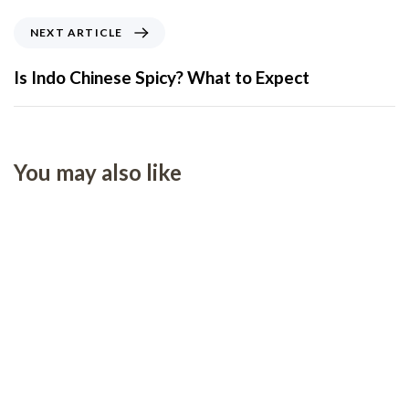
NEXT ARTICLE
Is Indo Chinese Spicy? What to Expect
You may also like